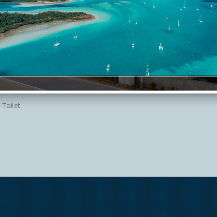
Iron
Shower
Telephone
Hairdryer in Room
Large Suite
Toilet