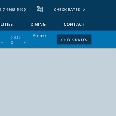


1 7 4962 5100
CHECK RATES
LITIES
DINING
CONTACT
Promo
Children
CHECK RATES
0