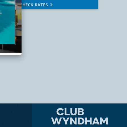
CHECK RATES