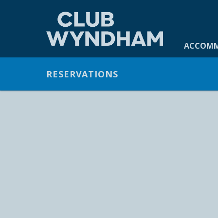
ACCOMMO
ACCOM
GALLERY
RESERVATIONS
OFFERS
FACILITIES
DINING
CONTACT