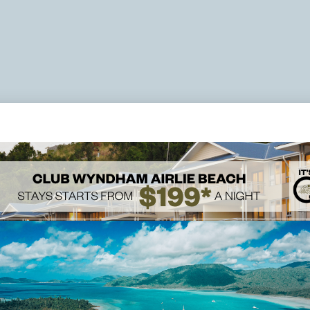
DELUXE TWO BEDROOM APARTMENT
sort suite comfortably sleeps up to four
 or one king bed and twin single beds. You
Capacity:
e living/dining areas, a full kitchen,
 in the views and complimentary Wi-Fi.
Bed Detai
2 Twin B
200cm
Ironing Board