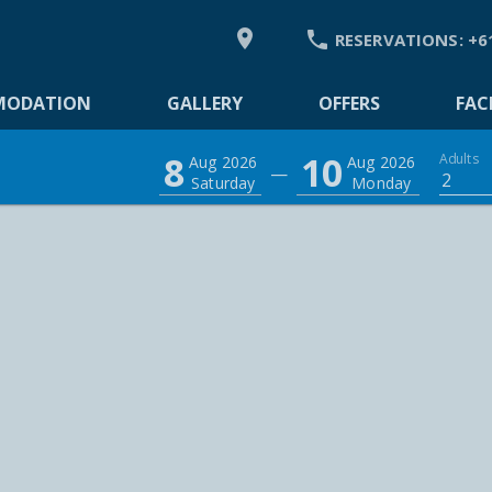


RESERVATIONS:
+6
DATION
MODATION
GALLERY
OFFERS
FACI
8
10
Adults
Aug 2026
Aug 2026
—
2
Saturday
Monday