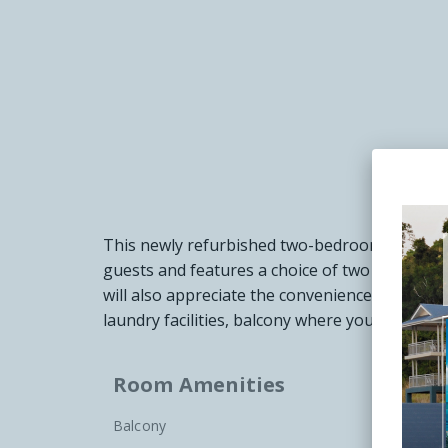
This newly refurbished two-bedroom deluxe re
guests and features a choice of two king beds
will also appreciate the convenience of separat
laundry facilities, balcony where you can take
Room Amenities
Balcony