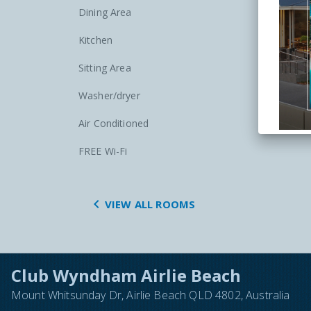
Dining Area
Kitchen
Sitting Area
Washer/dryer
Air Conditioned
FREE Wi-Fi

VIEW ALL ROOMS
Club Wyndham Airlie Beach
Mount Whitsunday Dr, Airlie Beach QLD 4802, Australia