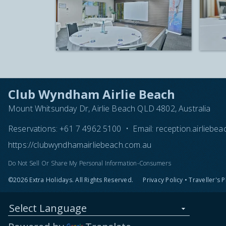
Club Wyndham Airlie Beach
Mount Whitsunday Dr, Airlie Beach QLD 4802, Australia
Reservations:
+61 7 4962 5100
•
Email:
reception.airlieb
https://clubwyndhamairliebeach.com.au
Do Not Sell Or Share My Personal Information-Consumers
©2026 Extra Holidays. All Rights Reserved.
Privacy Policy
•
Traveller's 
Select Language