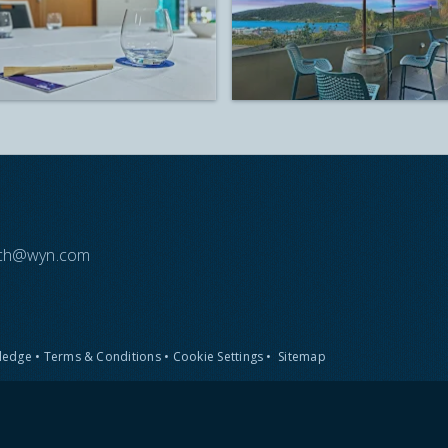
each@wyn.com
Pledge
•
Terms & Conditions
•
Cookie Settings
•
Sitemap