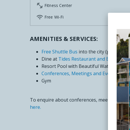

Fitness Center

Free Wi-Fi
AMENITIES & SERVICES:
Free Shuttle Bus
into the city (please bo
Dine at
Tides Restaurant and Bar
Resort Pool with Beautiful Water Views
Conferences, Meetings and Events Venu
Gym
To enquire about conferences, meetings and e
here.