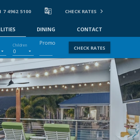


1 7 4962 5100
CHECK RATES
LITIES
DINING
CONTACT
Promo
Children
CHECK RATES
0