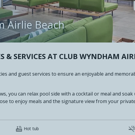
m Airlie Beach
S & SERVICES AT
CLUB WYNDHAM AIRL
lities and guest services to ensure an enjoyable and memora
ews, you can relax pool side with a cocktail or meal and soak
ose to enjoy meals and the signature view from your private

Hot tub