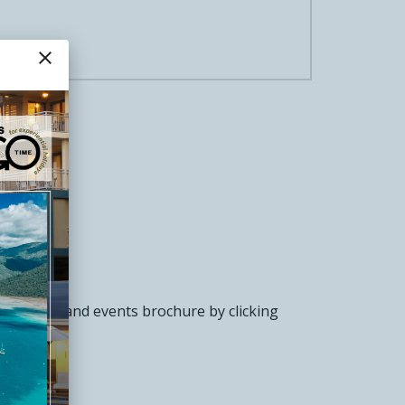
close
nference and events brochure by clicking