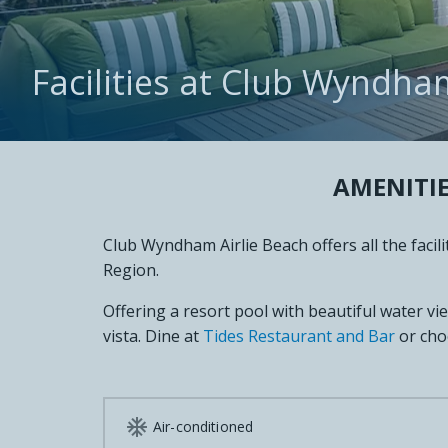
Facilities at Club Wyndha
AMENITIE
Club Wyndham Airlie Beach offers all the faci
Region.
Offering a resort pool with beautiful water vi
vista. Dine at
Tides Restaurant and Bar
or cho

Air-conditioned