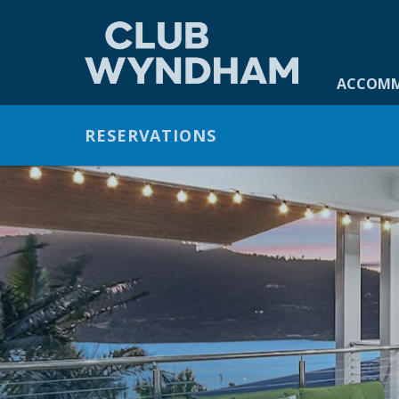
ACCOMMO
ACCOM
GALLERY
RESERVATIONS
OFFERS
FACILITIES
DINING
CONTACT