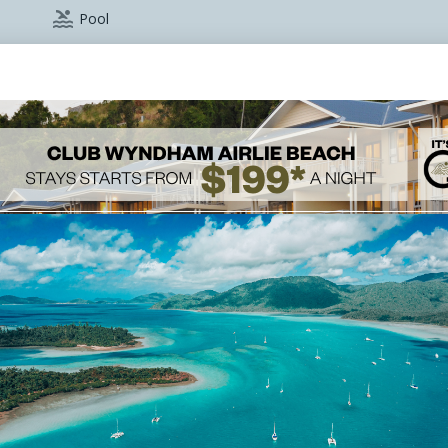

Pool

Restaurant
ok with reception)
e
vents please call
+61 7 4962 5100
. You can download our co
Conferences, Meetings, and Events