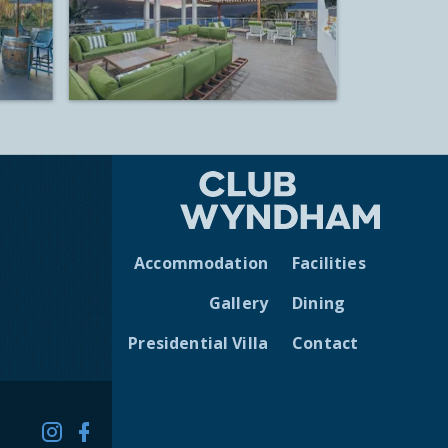
Accommodation
Facilities
Gallery
Dining
Presidential Villa
Contact