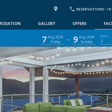


RESERVATIONS:
+6
DATION
MODATION
GALLERY
OFFERS
FACI
7
9
Adults
Aug 2026
Aug 2026
—
2
Friday
Sunday