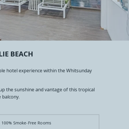
IE BEACH
ble hotel experience within the Whitsunday
 up the sunshine and vantage of this tropical
 balcony.

100% Smoke-Free Rooms