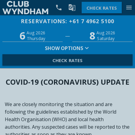


menu
CHECK RATES
RESERVATIONS: +61 7 4962 5100
Promo
6
8
Adults
Children
Aug 2026
Aug 2026
—
2
0
Thursday
Saturday
SHOW OPTIONS
CHECK RATES
COVID-19 (CORONAVIRUS) UPDATE
We are closely monitoring the situation and are
following the guidelines established by the World
Health Organisation (WHO) and local health
authorities. Any suspected cases will be reported to the
authorities as soon as they are known.