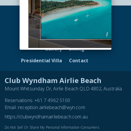
Accommodation
Facilities
Gallery
Dining
Presidential Villa
Contact
Club Wyndham Airlie Beach
Mount Whitsunday Dr, Airlie Beach QLD 4802, Australia
Reservations:
+61 7 4962 5100
Email:
reception.airliebeach@wyn.com
https://clubwyndhamairliebeach.com.au
Do Not Sell Or Share My Personal Information-Consumers